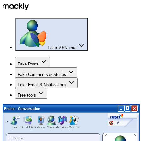
Fake MSN chat
Fake Posts
Fake Comments & Stories
Fake Email & Notifications
Free tools
Friend
- Conversation
I
nvite
Send Fi
l
es
Vide
o
Voi
c
e
Acti
v
ities
G
ames
To:
Friend