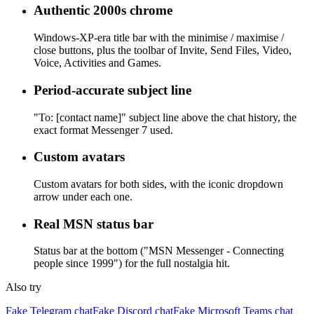
Authentic 2000s chrome
Windows-XP-era title bar with the minimise / maximise /
close buttons, plus the toolbar of Invite, Send Files, Video,
Voice, Activities and Games.
Period-accurate subject line
"To: [contact name]" subject line above the chat history, the
exact format Messenger 7 used.
Custom avatars
Custom avatars for both sides, with the iconic dropdown
arrow under each one.
Real MSN status bar
Status bar at the bottom ("MSN Messenger - Connecting
people since 1999") for the full nostalgia hit.
Also try
Fake Telegram chat
Fake Discord chat
Fake Microsoft Teams chat