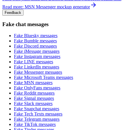
Read more: MSN Messenger mockup generator
Feedback
Fake chat messages
Fake
Bluesky
messages
Fake
Bumble
messages
Fake
Discord
messages
Fake
iMessage
messages
Fake
Instagram
messages
Fake
LINE
messages
Fake
LinkedIn
messages
Fake
Messenger
messages
Fake
Microsoft Teams
messages
Fake
MSN
messages
Fake
OnlyFans
messages
Fake
Reddit
messages
Fake
Signal
messages
Fake
Slack
messages
Fake
Snapchat
messages
Fake
Tech Texts
messages
Fake
Telegram
messages
Fake
TikTok
messages
Fake
Tinder
messages