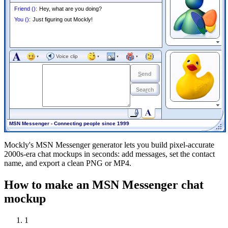
Friend
(
):
Hey, what are you doing?
You
(
):
Just figuring out Mockly!
▼
Voice clip
▼
▼
▼
▼
S
end
Sea
r
ch
▼
MSN Messenger - Connecting people since 1999
Mockly's MSN Messenger generator lets you build pixel-accurate
2000s-era chat mockups in seconds: add messages, set the contact
name, and export a clean PNG or MP4.
How to make an MSN Messenger chat
mockup
1