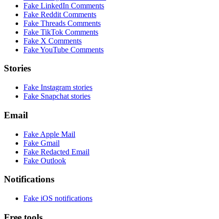
Fake
LinkedIn Comments
Fake
Reddit Comments
Fake
Threads Comments
Fake
TikTok Comments
Fake
X Comments
Fake
YouTube Comments
Stories
Fake
Instagram
stories
Fake
Snapchat
stories
Email
Fake
Apple Mail
Fake
Gmail
Fake
Redacted Email
Fake
Outlook
Notifications
Fake
iOS
notifications
Free tools