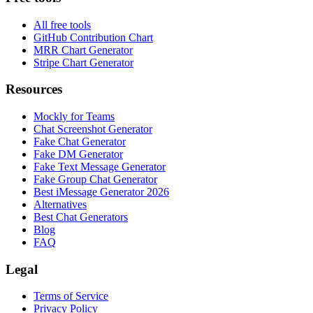
All free tools
GitHub Contribution Chart
MRR Chart Generator
Stripe Chart Generator
Resources
Mockly for Teams
Chat Screenshot Generator
Fake Chat Generator
Fake DM Generator
Fake Text Message Generator
Fake Group Chat Generator
Best iMessage Generator 2026
Alternatives
Best Chat Generators
Blog
FAQ
Legal
Terms of Service
Privacy Policy