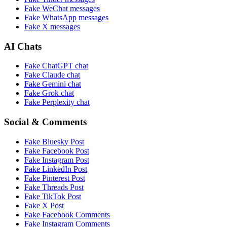
Fake
WeChat
messages
Fake
WhatsApp
messages
Fake
X
messages
AI Chats
Fake
ChatGPT
chat
Fake
Claude
chat
Fake
Gemini
chat
Fake
Grok
chat
Fake
Perplexity
chat
Social & Comments
Fake
Bluesky Post
Fake
Facebook Post
Fake
Instagram Post
Fake
LinkedIn Post
Fake
Pinterest Post
Fake
Threads Post
Fake
TikTok Post
Fake
X Post
Fake
Facebook Comments
Fake
Instagram Comments