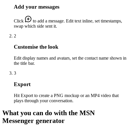
Add your messages
Click
to add a message. Edit text inline, set timestamps,
swap which side sent it.
2
Customise the look
Edit display names and avatars, set the contact name shown in
the title bar.
3
Export
Hit Export to create a PNG mockup or an MP4 video that
plays through your conversation.
What you can do with the MSN
Messenger generator