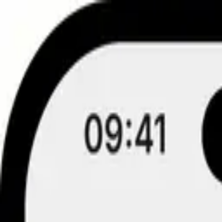
Skip to content
Fake Chat
Fake Posts
Fake Comments & Stories
Fake Email & Notifications
Free tools