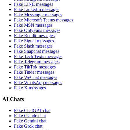
Fake
LINE
messages
Fake
LinkedIn
messages
Fake
Messenger
messages
Fake
Microsoft Teams
messages
Fake
MSN
messages
Fake
OnlyFans
messages
Fake
Reddit
messages
Fake
Signal
messages
Fake
Slack
messages
Fake
Snapchat
messages
Fake
Tech Texts
messages
Fake
Telegram
messages
Fake
TikTok
messages
Fake
Tinder
messages
Fake
WeChat
messages
Fake
WhatsApp
messages
Fake
X
messages
AI Chats
Fake
ChatGPT
chat
Fake
Claude
chat
Fake
Gemini
chat
Fake
Grok
chat