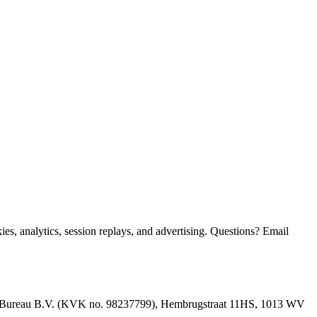
, analytics, session replays, and advertising. Questions? Email
Bureau B.V.
(KVK no.
98237799
),
Hembrugstraat 11HS, 1013 WV