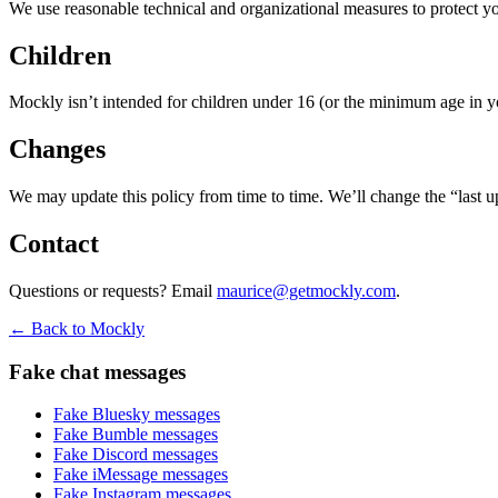
We use reasonable technical and organizational measures to protect you
Children
Mockly isn’t intended for children under 16 (or the minimum age in yo
Changes
We may update this policy from time to time. We’ll change the “last u
Contact
Questions or requests? Email
maurice@getmockly.com
.
← Back to Mockly
Fake chat messages
Fake
Bluesky
messages
Fake
Bumble
messages
Fake
Discord
messages
Fake
iMessage
messages
Fake
Instagram
messages