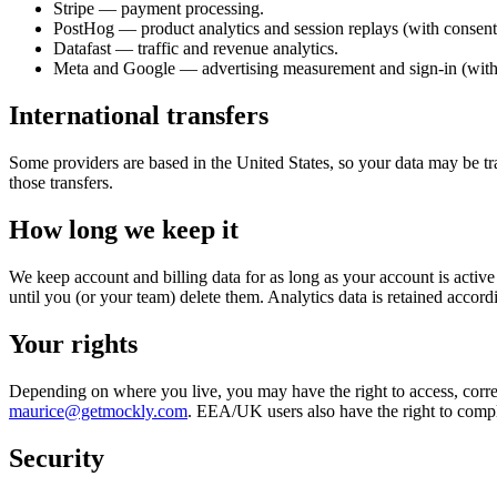
Stripe — payment processing.
PostHog — product analytics and session replays (with consent
Datafast — traffic and revenue analytics.
Meta and Google — advertising measurement and sign-in (with
International transfers
Some providers are based in the United States, so your data may be tr
those transfers.
How long we keep it
We keep account and billing data for as long as your account is activ
until you (or your team) delete them. Analytics data is retained accord
Your rights
Depending on where you live, you may have the right to access, correct,
maurice@getmockly.com
. EEA/UK users also have the right to complai
Security