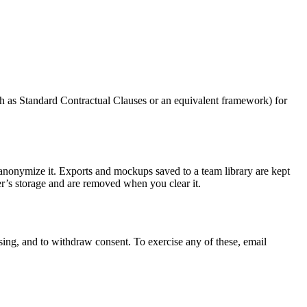
ch as Standard Contractual Clauses or an equivalent framework) for
r anonymize it. Exports and mockups saved to a team library are kept
ser’s storage and are removed when you clear it.
essing, and to withdraw consent. To exercise any of these, email