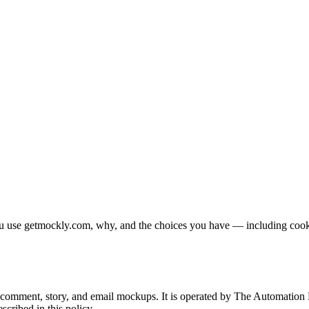
u use getmockly.com, why, and the choices you have — including cookies
, comment, story, and email mockups. It is operated by
The Automation 
scribed in this policy.