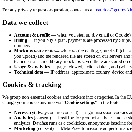
For any privacy request or question, contact us at
maurice@getmockl
Data we collect
Account & profile
— when you sign up (by email or Google), yo
Billing
— if you buy a plan, payments are processed by Stripe. St
numbers.
Mockups you create
— while you’re editing, your draft (chats
you upload) and the rendered file are stored on our servers and
team uses a shared library, mockups saved there are stored on ou
Usage & analytics
— pages viewed, actions taken, and (with y
Technical data
— IP address, approximate country, device and b
Cookies & tracking
We group non-essential cookies and trackers into categories. In the 
change your choice anytime via
“Cookie settings”
in the footer.
Necessary
(always on, no consent) — sign-in/session cookies an
Analytics
(consent) —
PostHog
for product analytics and sessi
analytics. Datafast runs as a cookieless, anonymous baseline f
Marketing
(consent) —
Meta Pixel
to measure ad performance