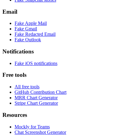
Email
Fake
Apple Mail
Fake
Gmail
Fake
Redacted Email
Fake
Outlook
Notifications
Fake
iOS
notifications
Free tools
All free tools
GitHub Contribution Chart
MRR Chart Generator
Stripe Chart Generator
Resources
Mockly for Teams
Chat Screenshot Generator