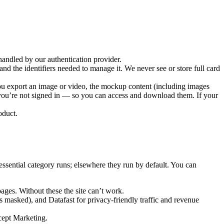
andled by our authentication provider.
nd the identifiers needed to manage it. We never see or store full card
you export an image or video, the mockup content (including images
f you’re not signed in — so you can access and download them. If your
oduct.
ssential category runs; elsewhere they run by default. You can
ages. Without these the site can’t work.
ts masked), and
Datafast
for privacy-friendly traffic and revenue
ccept Marketing.