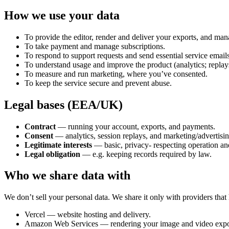
How we use your data
To provide the editor, render and deliver your exports, and ma
To take payment and manage subscriptions.
To respond to support requests and send essential service emails
To understand usage and improve the product (analytics; replay
To measure and run marketing, where you’ve consented.
To keep the service secure and prevent abuse.
Legal bases (EEA/UK)
Contract
— running your account, exports, and payments.
Consent
— analytics, session replays, and marketing/advertisi
Legitimate interests
— basic, privacy- respecting operation and
Legal obligation
— e.g. keeping records required by law.
Who we share data with
We don’t sell your personal data. We share it only with providers that h
Vercel — website hosting and delivery.
Amazon Web Services — rendering your image and video expo