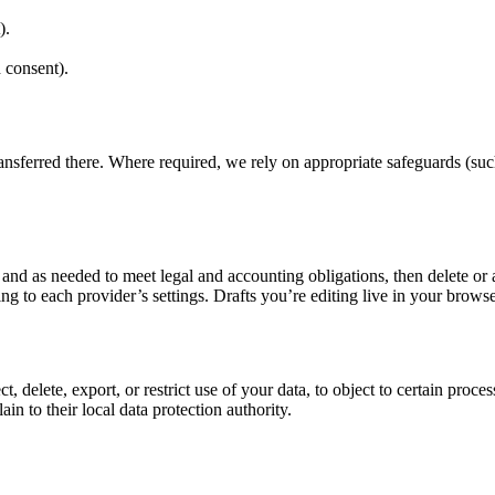
).
 consent).
ansferred there. Where required, we rely on appropriate safeguards (su
e and as needed to meet legal and accounting obligations, then delete o
ing to each provider’s settings. Drafts you’re editing live in your brow
 delete, export, or restrict use of your data, to object to certain proc
n to their local data protection authority.