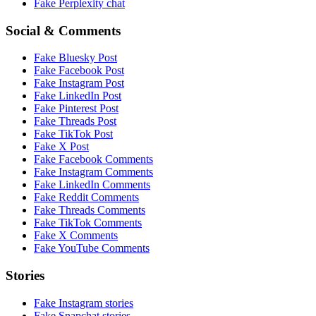
Fake
Perplexity
chat
Social & Comments
Fake
Bluesky Post
Fake
Facebook Post
Fake
Instagram Post
Fake
LinkedIn Post
Fake
Pinterest Post
Fake
Threads Post
Fake
TikTok Post
Fake
X Post
Fake
Facebook Comments
Fake
Instagram Comments
Fake
LinkedIn Comments
Fake
Reddit Comments
Fake
Threads Comments
Fake
TikTok Comments
Fake
X Comments
Fake
YouTube Comments
Stories
Fake
Instagram
stories
Fake
Snapchat
stories