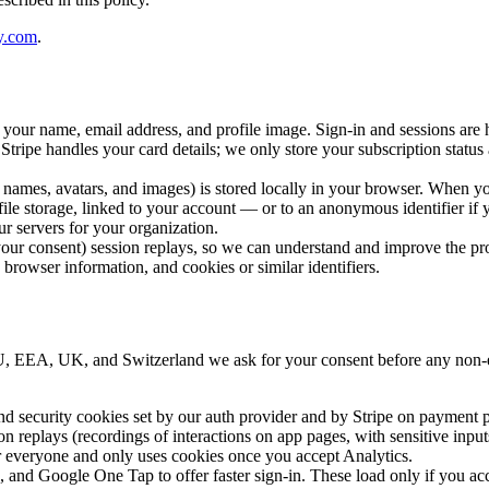
y.com
.
ur name, email address, and profile image. Sign-in and sessions are h
ripe handles your card details; we only store your subscription status a
, names, avatars, and images) is stored locally in your browser. When 
 file storage, linked to your account — or to an anonymous identifier i
r servers for your organization.
our consent) session replays, so we can understand and improve the pr
rowser information, and cookies or similar identifiers.
EU, EEA, UK, and Switzerland we ask for your consent before any non-e
d security cookies set by our auth provider and by Stripe on payment p
on replays (recordings of interactions on app pages, with sensitive inpu
or everyone and only uses cookies once you accept Analytics.
, and
Google One Tap
to offer faster sign-in. These load only if you a