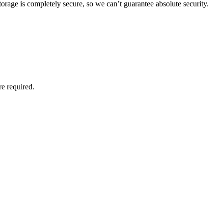
orage is completely secure, so we can’t guarantee absolute security.
re required.