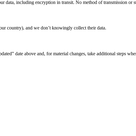
r data, including encryption in transit. No method of transmission or st
ur country), and we don’t knowingly collect their data.
pdated” date above and, for material changes, take additional steps whe