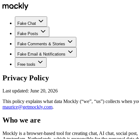
Fake Chat
Fake Posts
Fake Comments & Stories
Fake Email & Notifications
Free tools
Privacy Policy
Last updated:
June 20, 2026
This policy explains what data Mockly (“we”, “us”) collects when yo
maurice@getmockly.com
.
Who we are
Mockly is a browser-based tool for creating chat, AI chat, social post
Amsterdam, Netherlands
, which is responsible for the personal data de