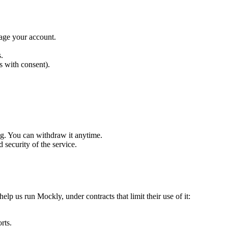
nage your account.
.
s with consent).
ng. You can withdraw it anytime.
 security of the service.
elp us run Mockly, under contracts that limit their use of it:
rts.