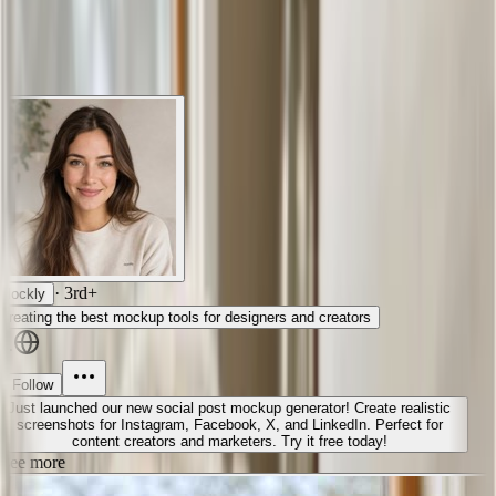
never think about it again.
40+ platforms supported
· 3rd+
Mockly
reating the best mockup tools for designers and creators
·
 Follow
Just launched our new social post mockup generator! Create realistic
screenshots for Instagram, Facebook, X, and LinkedIn. Perfect for
content creators and marketers. Try it free today!
.see more