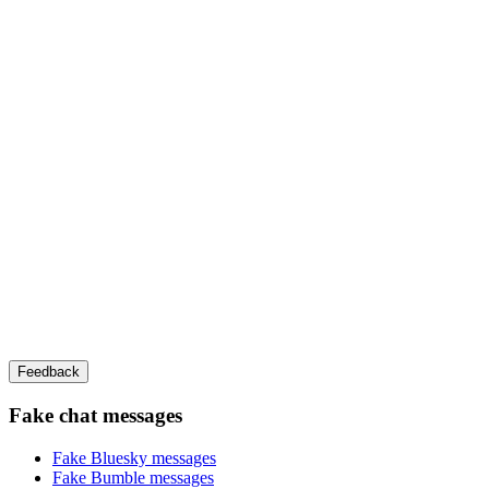
Feedback
Fake chat messages
Fake
Bluesky
messages
Fake
Bumble
messages