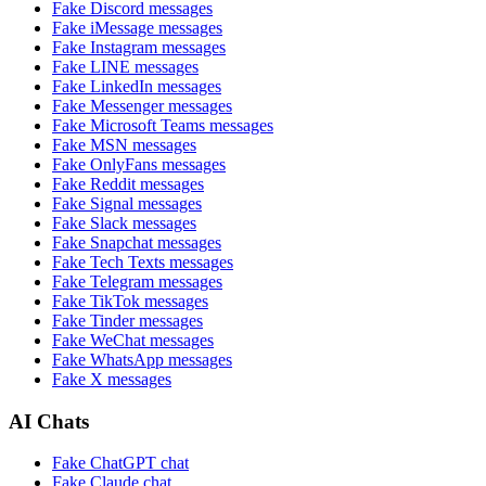
Fake
Discord
messages
Fake
iMessage
messages
Fake
Instagram
messages
Fake
LINE
messages
Fake
LinkedIn
messages
Fake
Messenger
messages
Fake
Microsoft Teams
messages
Fake
MSN
messages
Fake
OnlyFans
messages
Fake
Reddit
messages
Fake
Signal
messages
Fake
Slack
messages
Fake
Snapchat
messages
Fake
Tech Texts
messages
Fake
Telegram
messages
Fake
TikTok
messages
Fake
Tinder
messages
Fake
WeChat
messages
Fake
WhatsApp
messages
Fake
X
messages
AI Chats
Fake
ChatGPT
chat
Fake
Claude
chat