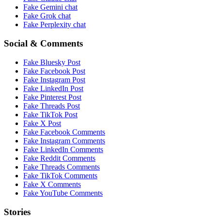
Fake
Gemini
chat
Fake
Grok
chat
Fake
Perplexity
chat
Social & Comments
Fake
Bluesky Post
Fake
Facebook Post
Fake
Instagram Post
Fake
LinkedIn Post
Fake
Pinterest Post
Fake
Threads Post
Fake
TikTok Post
Fake
X Post
Fake
Facebook Comments
Fake
Instagram Comments
Fake
LinkedIn Comments
Fake
Reddit Comments
Fake
Threads Comments
Fake
TikTok Comments
Fake
X Comments
Fake
YouTube Comments
Stories