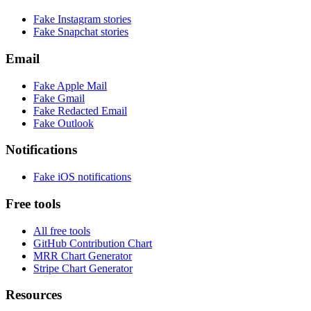
Fake
Instagram
stories
Fake
Snapchat
stories
Email
Fake
Apple Mail
Fake
Gmail
Fake
Redacted Email
Fake
Outlook
Notifications
Fake
iOS
notifications
Free tools
All free tools
GitHub Contribution Chart
MRR Chart Generator
Stripe Chart Generator
Resources