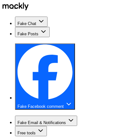
Fake Chat
Fake Posts
Fake Facebook comment
Fake Email & Notifications
Free tools