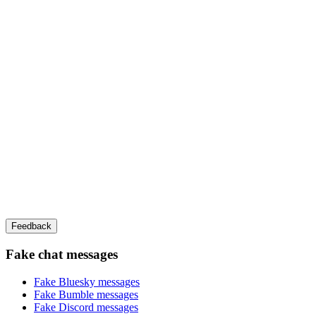
Feedback
Fake chat messages
Fake
Bluesky
messages
Fake
Bumble
messages
Fake
Discord
messages