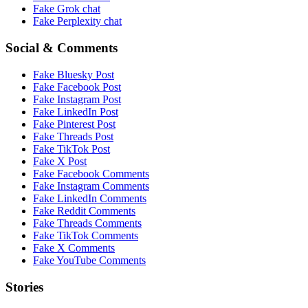
Fake
Grok
chat
Fake
Perplexity
chat
Social & Comments
Fake
Bluesky Post
Fake
Facebook Post
Fake
Instagram Post
Fake
LinkedIn Post
Fake
Pinterest Post
Fake
Threads Post
Fake
TikTok Post
Fake
X Post
Fake
Facebook Comments
Fake
Instagram Comments
Fake
LinkedIn Comments
Fake
Reddit Comments
Fake
Threads Comments
Fake
TikTok Comments
Fake
X Comments
Fake
YouTube Comments
Stories