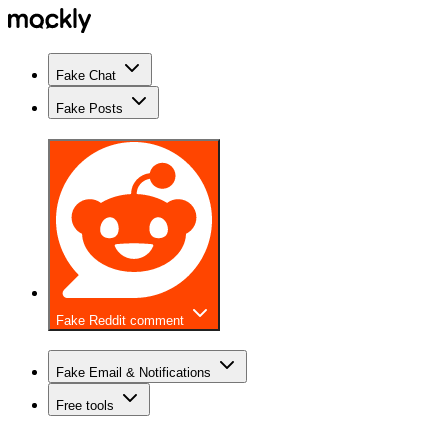
Fake Chat
Fake Posts
Fake Reddit comment
Fake Email & Notifications
Free tools