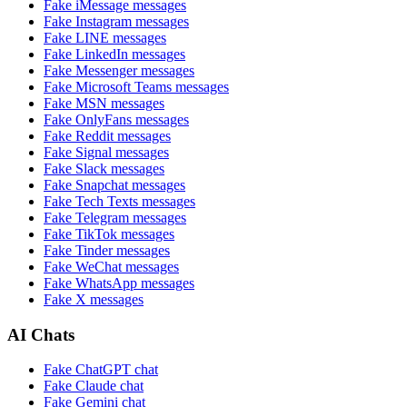
Fake
iMessage
messages
Fake
Instagram
messages
Fake
LINE
messages
Fake
LinkedIn
messages
Fake
Messenger
messages
Fake
Microsoft Teams
messages
Fake
MSN
messages
Fake
OnlyFans
messages
Fake
Reddit
messages
Fake
Signal
messages
Fake
Slack
messages
Fake
Snapchat
messages
Fake
Tech Texts
messages
Fake
Telegram
messages
Fake
TikTok
messages
Fake
Tinder
messages
Fake
WeChat
messages
Fake
WhatsApp
messages
Fake
X
messages
AI Chats
Fake
ChatGPT
chat
Fake
Claude
chat
Fake
Gemini
chat