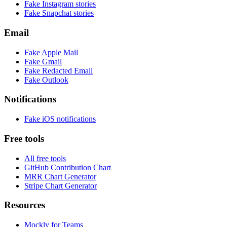
Fake
Instagram
stories
Fake
Snapchat
stories
Email
Fake
Apple Mail
Fake
Gmail
Fake
Redacted Email
Fake
Outlook
Notifications
Fake
iOS
notifications
Free tools
All free tools
GitHub Contribution Chart
MRR Chart Generator
Stripe Chart Generator
Resources
Mockly for Teams