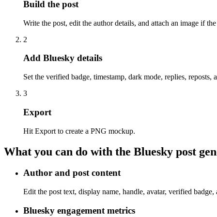
Build the post
Write the post, edit the author details, and attach an image if th
2
Add Bluesky details
Set the verified badge, timestamp, dark mode, replies, reposts, a
3
Export
Hit Export to create a PNG mockup.
What you can do with the Bluesky post gen
Author and post content
Edit the post text, display name, handle, avatar, verified badge,
Bluesky engagement metrics