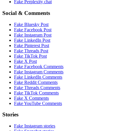
Fake
Perplexity
chat
Social & Comments
Fake
Bluesky Post
Fake
Facebook Post
Fake
Instagram Post
Fake
LinkedIn Post
Fake
Pinterest Post
Fake
Threads Post
Fake
TikTok Post
Fake
X Post
Fake
Facebook Comments
Fake
Instagram Comments
Fake
LinkedIn Comments
Fake
Reddit Comments
Fake
Threads Comments
Fake
TikTok Comments
Fake
X Comments
Fake
YouTube Comments
Stories
Fake
Instagram
stories