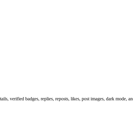
ils, verified badges, replies, reposts, likes, post images, dark mode, 