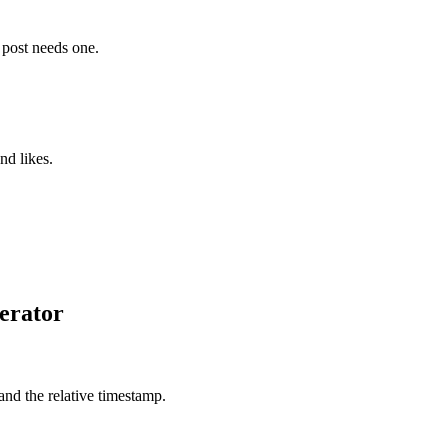
e post needs one.
nd likes.
erator
 and the relative timestamp.