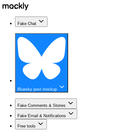
Fake Chat
Bluesky post mockup
Fake Comments & Stories
Fake Email & Notifications
Free tools