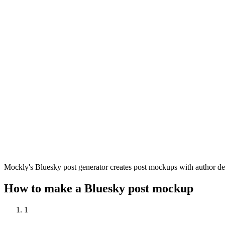
Mockly's Bluesky post generator creates post mockups with author deta
How to make a Bluesky post mockup
1