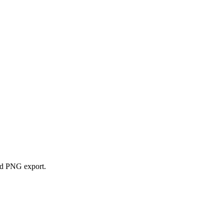
and PNG export.