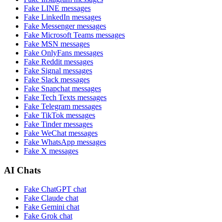
Fake
LINE
messages
Fake
LinkedIn
messages
Fake
Messenger
messages
Fake
Microsoft Teams
messages
Fake
MSN
messages
Fake
OnlyFans
messages
Fake
Reddit
messages
Fake
Signal
messages
Fake
Slack
messages
Fake
Snapchat
messages
Fake
Tech Texts
messages
Fake
Telegram
messages
Fake
TikTok
messages
Fake
Tinder
messages
Fake
WeChat
messages
Fake
WhatsApp
messages
Fake
X
messages
AI Chats
Fake
ChatGPT
chat
Fake
Claude
chat
Fake
Gemini
chat
Fake
Grok
chat