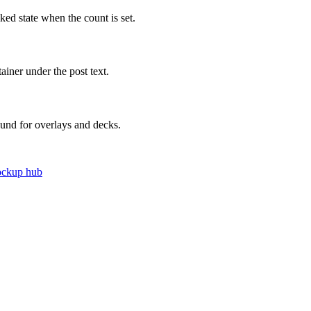
iked state when the count is set.
iner under the post text.
ound for overlays and decks.
ockup hub