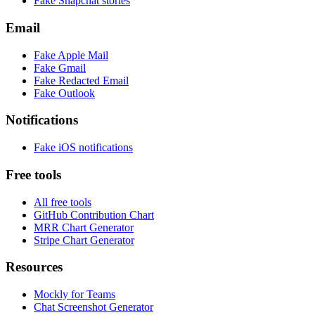
Fake
Snapchat
stories
Email
Fake
Apple Mail
Fake
Gmail
Fake
Redacted Email
Fake
Outlook
Notifications
Fake
iOS
notifications
Free tools
All free tools
GitHub Contribution Chart
MRR Chart Generator
Stripe Chart Generator
Resources
Mockly for Teams
Chat Screenshot Generator