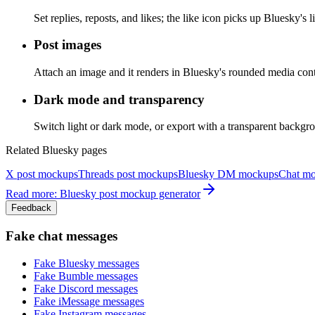
Set replies, reposts, and likes; the like icon picks up Bluesky's l
Post images
Attach an image and it renders in Bluesky's rounded media conta
Dark mode and transparency
Switch light or dark mode, or export with a transparent backgr
Related Bluesky pages
X post mockups
Threads post mockups
Bluesky DM mockups
Chat m
Read more: Bluesky post mockup generator
Feedback
Fake chat messages
Fake
Bluesky
messages
Fake
Bumble
messages
Fake
Discord
messages
Fake
iMessage
messages
Fake
Instagram
messages