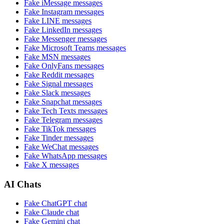
Fake
iMessage
messages
Fake
Instagram
messages
Fake
LINE
messages
Fake
LinkedIn
messages
Fake
Messenger
messages
Fake
Microsoft Teams
messages
Fake
MSN
messages
Fake
OnlyFans
messages
Fake
Reddit
messages
Fake
Signal
messages
Fake
Slack
messages
Fake
Snapchat
messages
Fake
Tech Texts
messages
Fake
Telegram
messages
Fake
TikTok
messages
Fake
Tinder
messages
Fake
WeChat
messages
Fake
WhatsApp
messages
Fake
X
messages
AI Chats
Fake
ChatGPT
chat
Fake
Claude
chat
Fake
Gemini
chat