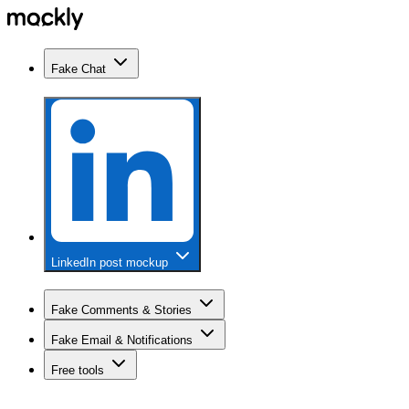
Fake Chat
LinkedIn post mockup
Fake Comments & Stories
Fake Email & Notifications
Free tools