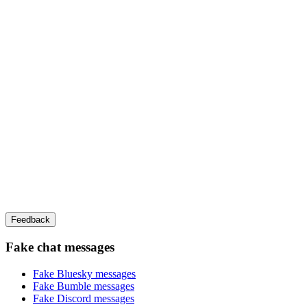
Feedback
Fake chat messages
Fake
Bluesky
messages
Fake
Bumble
messages
Fake
Discord
messages