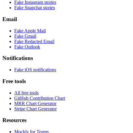
Fake
Instagram
stories
Fake
Snapchat
stories
Email
Fake
Apple Mail
Fake
Gmail
Fake
Redacted Email
Fake
Outlook
Notifications
Fake
iOS
notifications
Free tools
All free tools
GitHub Contribution Chart
MRR Chart Generator
Stripe Chart Generator
Resources
Mockly for Teams