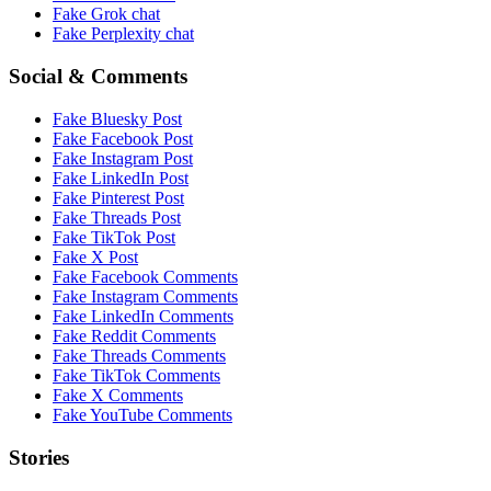
Fake
Grok
chat
Fake
Perplexity
chat
Social & Comments
Fake
Bluesky Post
Fake
Facebook Post
Fake
Instagram Post
Fake
LinkedIn Post
Fake
Pinterest Post
Fake
Threads Post
Fake
TikTok Post
Fake
X Post
Fake
Facebook Comments
Fake
Instagram Comments
Fake
LinkedIn Comments
Fake
Reddit Comments
Fake
Threads Comments
Fake
TikTok Comments
Fake
X Comments
Fake
YouTube Comments
Stories