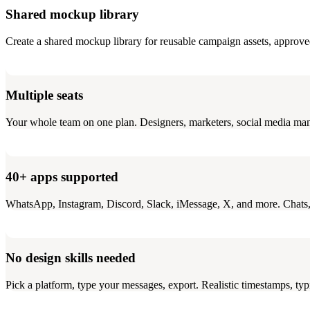
Shared mockup library
Create a shared mockup library for reusable campaign assets, approve
Multiple seats
Your whole team on one plan. Designers, marketers, social media ma
40+ apps supported
WhatsApp, Instagram, Discord, Slack, iMessage, X, and more. Chats, A
No design skills needed
Pick a platform, type your messages, export. Realistic timestamps, typi