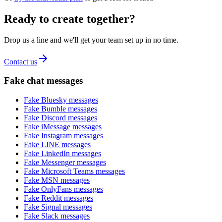
Ready to create together?
Drop us a line and we'll get your team set up in no time.
Contact us
Fake chat messages
Fake
Bluesky
messages
Fake
Bumble
messages
Fake
Discord
messages
Fake
iMessage
messages
Fake
Instagram
messages
Fake
LINE
messages
Fake
LinkedIn
messages
Fake
Messenger
messages
Fake
Microsoft Teams
messages
Fake
MSN
messages
Fake
OnlyFans
messages
Fake
Reddit
messages
Fake
Signal
messages
Fake
Slack
messages