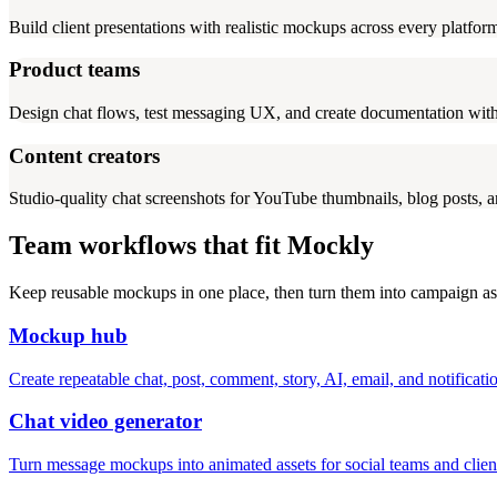
Build client presentations with realistic mockups across every platfo
Product teams
Design chat flows, test messaging UX, and create documentation with
Content creators
Studio-quality chat screenshots for YouTube thumbnails, blog posts, a
Team workflows that fit Mockly
Keep reusable mockups in one place, then turn them into campaign ass
Mockup hub
Create repeatable chat, post, comment, story, AI, email, and notifica
Chat video generator
Turn message mockups into animated assets for social teams and clien