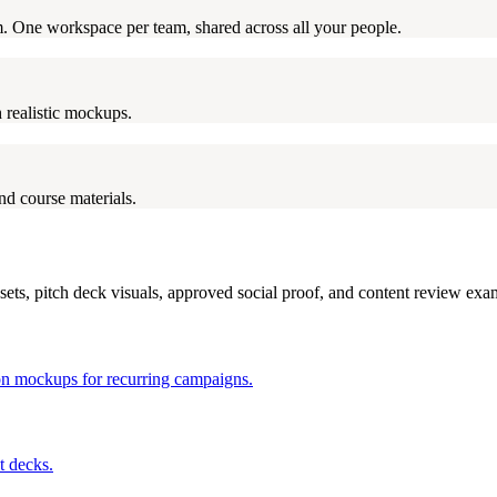
rm. One workspace per team, shared across all your people.
 realistic mockups.
nd course materials.
ets, pitch deck visuals, approved social proof, and content review exa
tion mockups for recurring campaigns.
t decks.