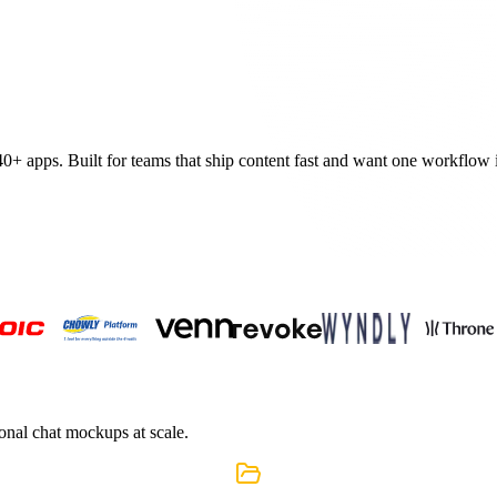
40+
apps. Built for teams that ship content fast and want one workflow in
ional chat mockups at scale.