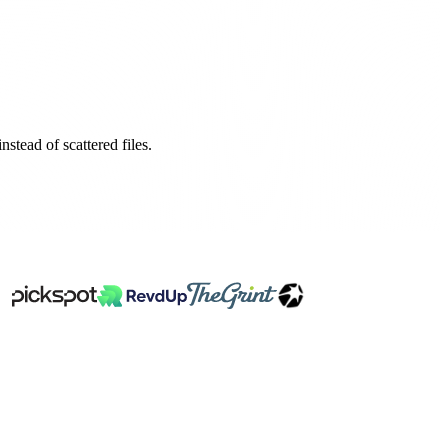
stead of scattered files.