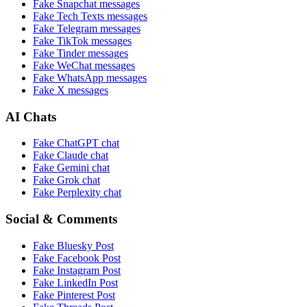
Fake
Snapchat
messages
Fake
Tech Texts
messages
Fake
Telegram
messages
Fake
TikTok
messages
Fake
Tinder
messages
Fake
WeChat
messages
Fake
WhatsApp
messages
Fake
X
messages
AI Chats
Fake
ChatGPT
chat
Fake
Claude
chat
Fake
Gemini
chat
Fake
Grok
chat
Fake
Perplexity
chat
Social & Comments
Fake
Bluesky Post
Fake
Facebook Post
Fake
Instagram Post
Fake
LinkedIn Post
Fake
Pinterest Post