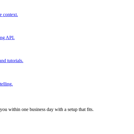
 context.
ing API.
nd tutorials.
elling.
ou within one business day with a setup that fits.