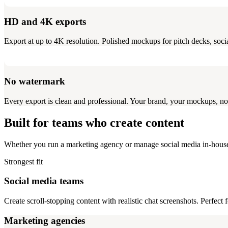
HD and 4K exports
Export at up to 4K resolution. Polished mockups for pitch decks, social
No watermark
Every export is clean and professional. Your brand, your mockups, no
Built for teams who create content
Whether you run a marketing agency or manage social media in-hous
Strongest fit
Social media teams
Create scroll-stopping content with realistic chat screenshots. Perfect
Marketing agencies