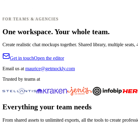
FOR TEAMS & AGENCIES
One workspace. Your whole team.
Create realistic chat mockups together. Shared library, multiple seats,
Get in touch
Open the editor
Email us at
maurice@getmockly.com
Trusted by teams at
Everything your team needs
From shared assets to unlimited exports, all the tools to create profess