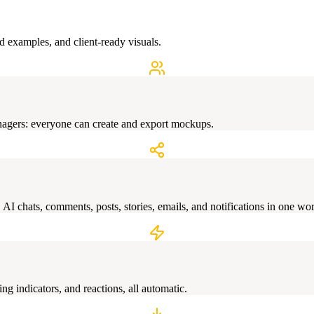
d examples, and client-ready visuals.
nagers: everyone can create and export mockups.
I chats, comments, posts, stories, emails, and notifications in one wo
ng indicators, and reactions, all automatic.