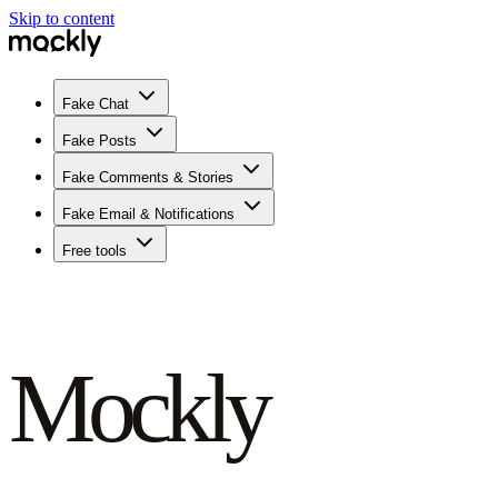
Skip to content
Fake Chat
Fake Posts
Fake Comments & Stories
Fake Email & Notifications
Free tools
Mockly