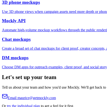
3D phone mockups
Use 3D phone views when campaign assets need more depth or phone
Mockly API
Automate high-volume mockup workflows through the public render
Chat mockups
Create a broad set of chat mockups for client proof, creator concepts, a
DM mockups
Choose DM apps for outreach examples, client proof, and social storyt
Let's set up your team
Tell us about your team and how you'd use Mockly. We'll get back to y
Email
maurice@getmockly.com
Or
try the individual plan
to get a feel for it first.