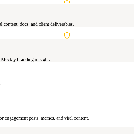
 content, docs, and client deliverables.
 Mockly branding in sight.
e.
 for engagement posts, memes, and viral content.